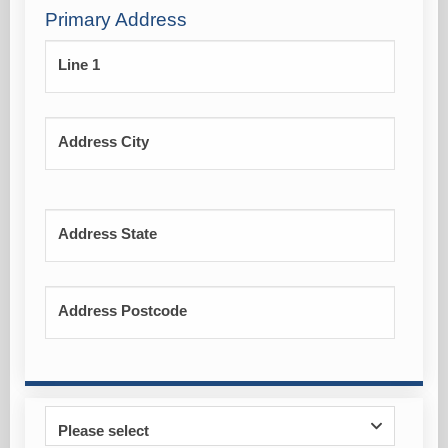
Primary Address
Line 1
Address City
Address State
Address Postcode
Please select