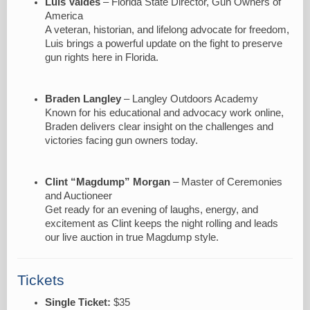
Luis Valdes
– Florida State Director, Gun Owners of
America
A veteran, historian, and lifelong advocate for freedom,
Luis brings a powerful update on the fight to preserve
gun rights here in Florida.
Braden Langley
– Langley Outdoors Academy
Known for his educational and advocacy work online,
Braden delivers clear insight on the challenges and
victories facing gun owners today.
Clint “Magdump” Morgan
– Master of Ceremonies
and Auctioneer
Get ready for an evening of laughs, energy, and
excitement as Clint keeps the night rolling and leads
our live auction in true Magdump style.
Tickets
Single Ticket:
$35