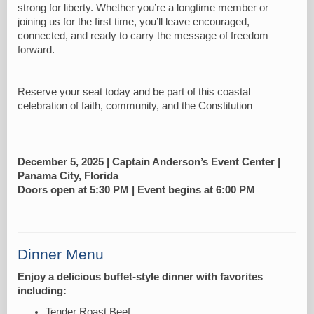
strong for liberty. Whether you’re a longtime member or
joining us for the first time, you’ll leave encouraged,
connected, and ready to carry the message of freedom
forward.
Reserve your seat today and be part of this coastal
celebration of faith, community, and the Constitution
December 5, 2025 | Captain Anderson’s Event Center |
Panama City, Florida
Doors open at 5:30 PM | Event begins at 6:00 PM
Dinner Menu
Enjoy a delicious buffet-style dinner with favorites
including:
Tender Roast Beef