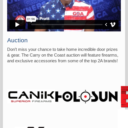
Auction
Don’t miss your chance to take home incredible door prizes
& gear. The Carry on the Coast auction will feature firearms,
and exclusive accessories from some of the top 2A brands!