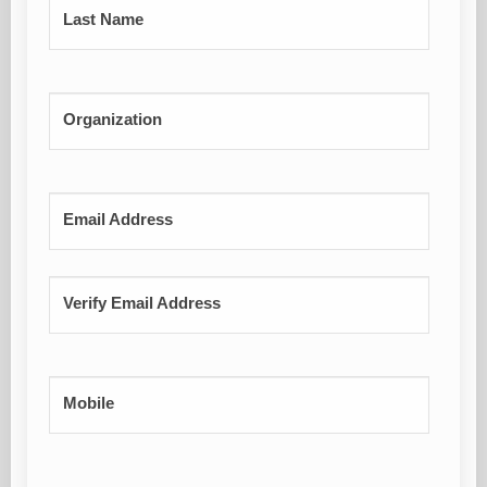
Last Name
Organization
Email Address
Verify Email Address
Mobile