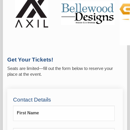
Get Your Tickets!
Seats are limited—fill out the form below to reserve your
place at the event.
Contact Details
First Name