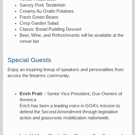
Savory Pork Tenderloin
Creamy Au Gratin Potatoes
Fresh Green Beans
Crisp Garden Salad
Classic Bread Pudding Dessert
Beer, Wine, and Refreshments will be available at the
venue bar
Special Guests
Enjoy an inspiring lineup of speakers and personalities from
across the firearms community.
Erich Pratt
– Senior Vice President, Gun Owners of
America
Erich has been a leading voice in GOA’s mission to
defend the Second Amendment through legislative
action and grassroots mobilization nationwide.