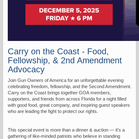
Carry on the Coast - Food,
Fellowship, & 2nd Amendment
Advocacy
Join Gun Owners of America for an unforgettable evening
celebrating freedom, fellowship, and the Second Amendment.
Carry on the Coast brings together GOA members,
supporters, and friends from across Florida for a night filled
with good food, great company, and inspiring guest speakers
who are leading the fight to protect our rights.
This special event is more than a dinner & auction — it’s a
gathering of like-minded patriots who believe in standing