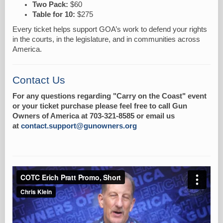
Two Pack:
$60
Table for 10:
$275
Every ticket helps support GOA’s work to defend your rights
in the courts, in the legislature, and in communities across
America.
Contact Us
For any questions regarding "Carry on the Coast" event
or your ticket purchase please feel free to call Gun
Owners of America at 703-321-8585 or email us
at
contact.support@gunowners.org